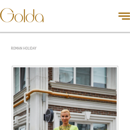
ROMAN HOLIDAY